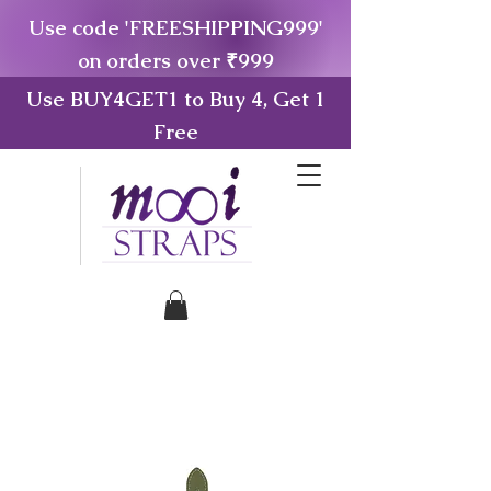
Use code 'FREESHIPPING999'
on orders over ₹999
Use BUY4GET1 to Buy 4, Get 1
Free