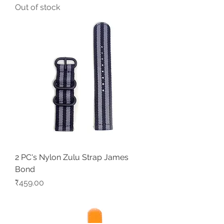
Out of stock
2 PC's Nylon Zulu Strap James
Bond
Price
₹459.00