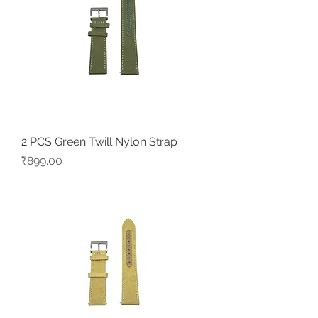
2 PCS Green Twill Nylon Strap
Price
₹899.00