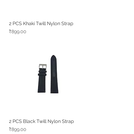
2 PCS Khaki Twill Nylon Strap
Price
₹899.00
2 PCS Black Twill Nylon Strap
Price
₹899.00