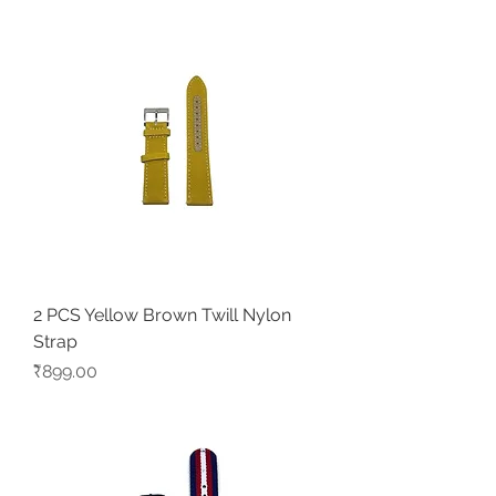
2 PCS Yellow Brown Twill Nylon
Strap
Price
₹899.00