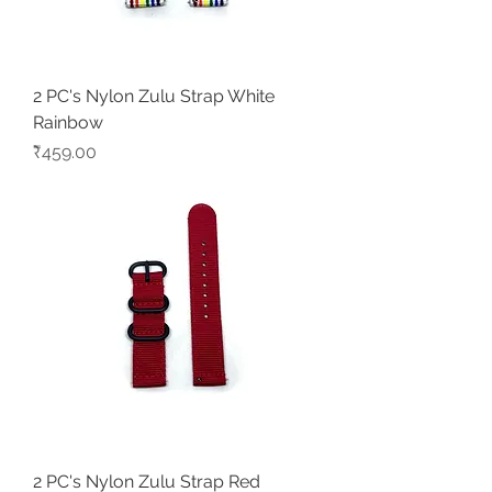
2 PC's Nylon Zulu Strap White
Rainbow
Price
₹459.00
2 PC's Nylon Zulu Strap Red