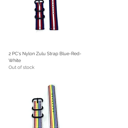
2 PC's Nylon Zulu Strap Blue-Red-
White
Out of stock