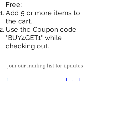
Free:​
Add 5 or more items to
the cart.​​
Use the Coupon code
"BUY4GET1" while
checking out.
Join our mailing list for updates
>
EXPLORE
FAQ & Shipping