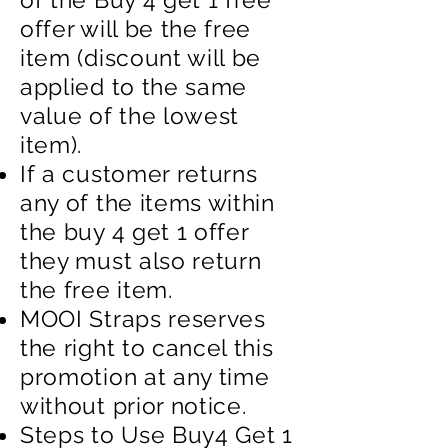
offer will be the free
item (discount will be
applied to the same
value of the lowest
item).
If a customer returns
any of the items within
the buy 4 get 1 offer
they must also return
the free item.
MOOI Straps reserves
the right to cancel this
promotion at any time
without prior notice.
Steps to Use Buy4 Get 1