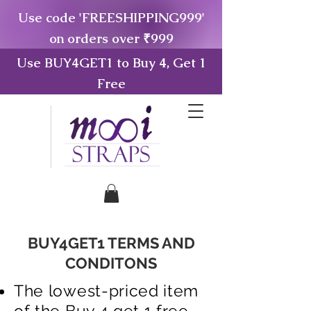
Use code 'FREESHIPPING999'
on orders over ₹999
Use BUY4GET1 to Buy 4, Get 1
Free
BUY4GET1 TERMS AND
CONDITONS
The lowest-priced item
of the Buy 4 get 1 free