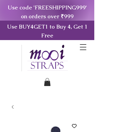
Use code 'FREESHIPPING999'
on orders over ₹999
Use BUY4GET1 to Buy 4, Get 1
Free