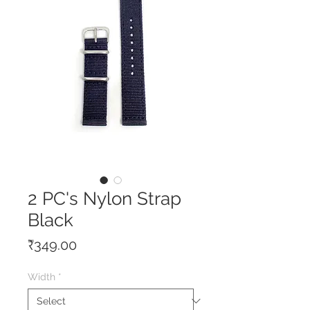
2 PC's Nylon Strap
Black
Price
₹349.00
Width
*