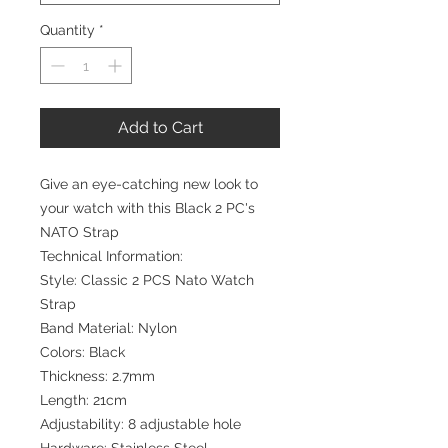
Quantity
*
Add to Cart
Give an eye-catching new look to
your watch with this Black 2 PC's
NATO Strap
Technical Information:
Style: Classic 2 PCS Nato Watch
Strap
Band Material: Nylon
Colors: Black
Thickness: 2.7mm
Length: 21cm
Adjustability: 8 adjustable hole