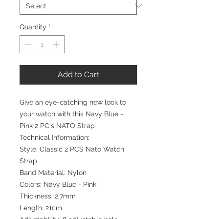
Quantity
*
Add to Cart
Give an eye-catching new look to
your watch with this Navy Blue -
Pink 2 PC's NATO Strap
Technical Information:
Style: Classic 2 PCS Nato Watch
Strap
Band Material: Nylon
Colors: Navy Blue - Pink
Thickness: 2.7mm
Length: 21cm