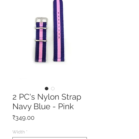
2 PC's Nylon Strap
Navy Blue - Pink
Price
₹349.00
Width
*