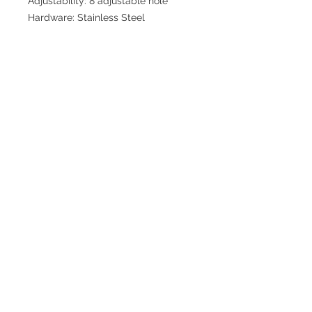
Adjustability: 8 adjustable hole
Hardware: Stainless Steel
Join our mailing list for updates
>
EXPLORE
FAQ & Shipping
Return Policy
Home
Contact
Privacy Policy