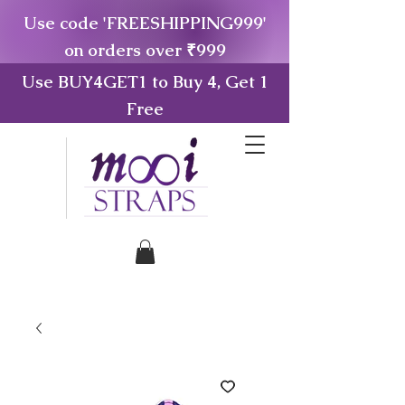
Use code 'FREESHIPPING999'
on orders over ₹999
Use BUY4GET1 to Buy 4, Get 1
Free