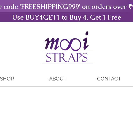
e code 'FREESHIPPING999' on orders over ₹
Use BUY4GET1 to Buy 4, Get 1 Free
SHOP
ABOUT
CONTACT