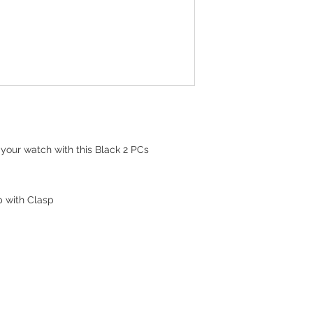
your watch with this Black 2 PCs
p with Clasp