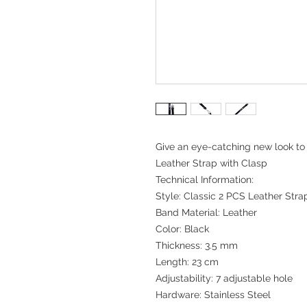
Give an eye-catching new look to 
Leather Strap with Clasp
Technical Information:
Style: Classic 2 PCS Leather Stra
Band Material: Leather
Color: Black
Thickness: 3.5 mm
Length: 23 cm
Adjustability: 7 adjustable hole
Hardware: Stainless Steel