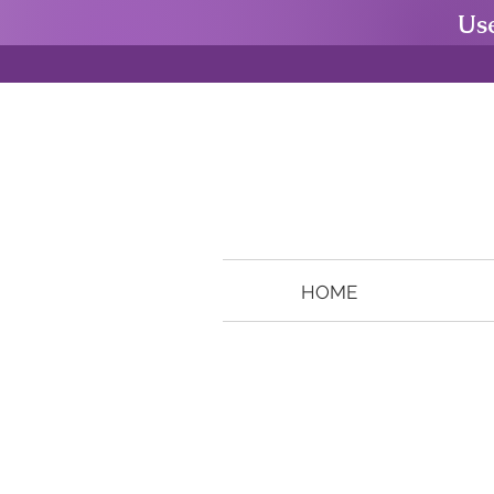
Us
HOME