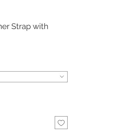
er Strap with