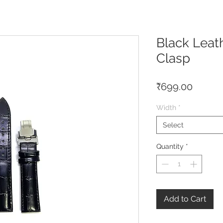
Black Leath
Clasp
Price
₹699.00
Width
*
Select
Quantity
*
Add to Cart