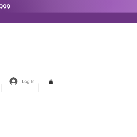
999
Log In