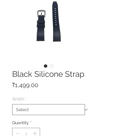
Black Silicone Strap
Price
₹1,499.00
Width
*
Quantity
*