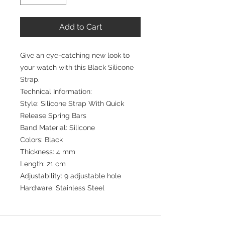
Add to Cart
Give an eye-catching new look to
your watch with this Black Silicone
Strap.
Technical Information:
Style: Silicone Strap With Quick
Release Spring Bars
Band Material: Silicone
Colors: Black
Thickness: 4 mm
Length: 21 cm
Adjustability: 9 adjustable hole
Hardware: Stainless Steel