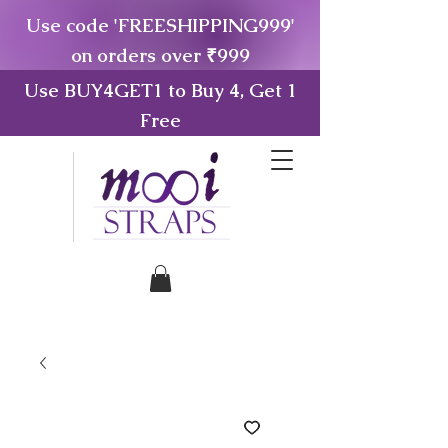
Use code 'FREESHIPPING999'
on orders over ₹999
Use BUY4GET1 to Buy 4, Get 1
Free