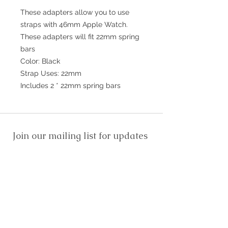
These adapters allow you to use
straps with 46mm Apple Watch.
These adapters will fit 22mm spring
bars
Color: Black
Strap Uses: 22mm
Includes 2 * 22mm spring bars
Join our mailing list for updates
>
EXPLORE