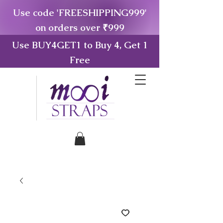
Use code 'FREESHIPPING999'
on orders over ₹999
Use BUY4GET1 to Buy 4, Get 1
Free