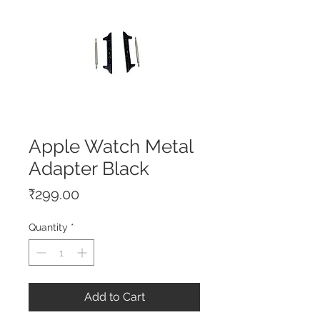
Apple Watch Metal
Adapter Black
Price
₹299.00
Quantity
*
Add to Cart