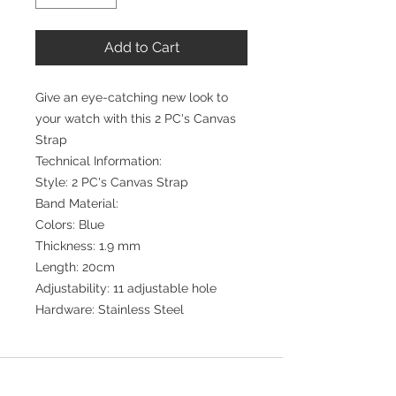
Add to Cart
Give an eye-catching new look to
your watch with this 2 PC's Canvas
Strap
Technical Information:
Style: 2 PC's Canvas Strap
Band Material:
Colors: Blue
Thickness: 1.9 mm
Length: 20cm
Adjustability: 11 adjustable hole
Hardware: Stainless Steel