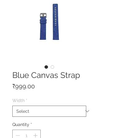
Blue Canvas Strap
Price
₹999.00
Width
*
Quantity
*