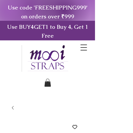
Use code 'FREESHIPPING999'
on orders over ₹999
Use BUY4GET1 to Buy 4, Get 1
Free