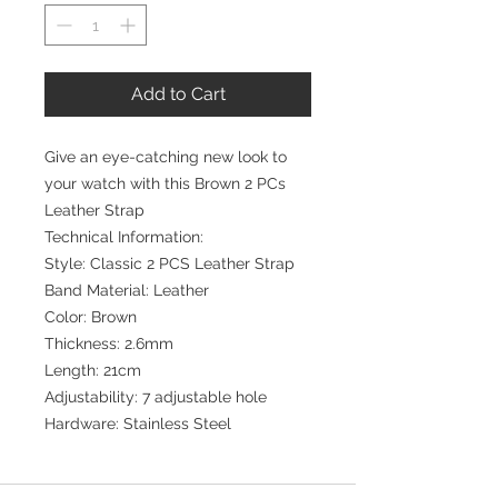
Add to Cart
Give an eye-catching new look to
your watch with this Brown 2 PCs
Leather Strap
Technical Information:
Style: Classic 2 PCS Leather Strap
Band Material: Leather
Color: Brown
Thickness: 2.6mm
Length: 21cm
Adjustability: 7 adjustable hole
Hardware: Stainless Steel