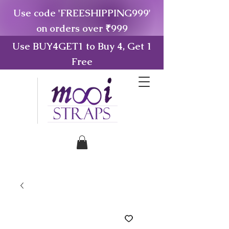
Use code 'FREESHIPPING999'
on orders over ₹999
Use BUY4GET1 to Buy 4, Get 1
Free