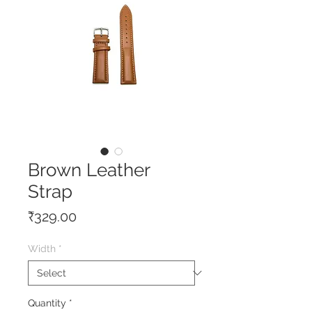
Brown Leather
Strap
Price
₹329.00
Width
*
Quantity
*