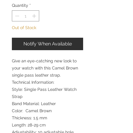
Quantity
*
Out of Stock
Notify When Available
Give an eye-catching new look to
your watch with this Camel Brown
single pass leather strap.
Technical Information:
Style: Single Pass Leather Watch
Strap
Band Material: Leather
Color: Camel Brown
Thickness: 1.5 mm
Length: 28-29 cm
Adjustability: 10 adjustable hole