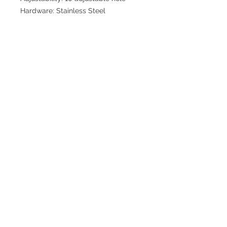
Hardware: Stainless Steel
Join our mailing list for updates
>
EXPLORE
FAQ & Shipping
Return Policy
Home
Contact