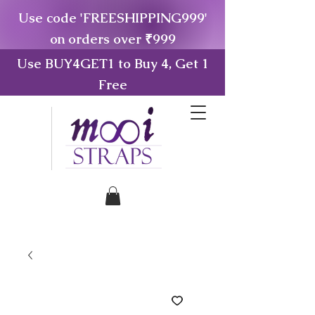
Use code 'FREESHIPPING999'
on orders over ₹999
Use BUY4GET1 to Buy 4, Get 1
Free