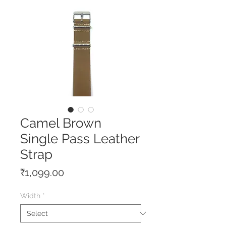
Camel Brown
Single Pass Leather
Strap
Price
₹1,099.00
Width
*