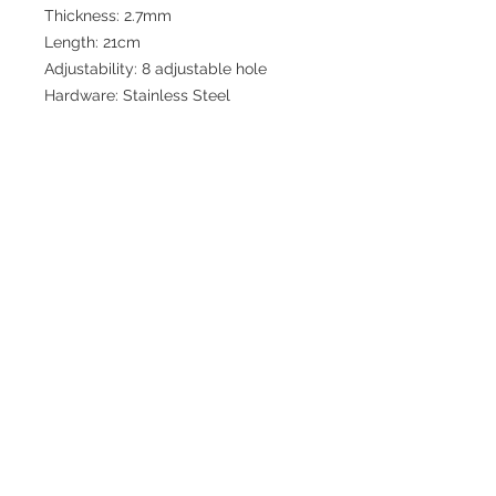
Thickness: 2.7mm
Length: 21cm
Adjustability: 8 adjustable hole
Hardware: Stainless Steel
Join our mailing list for updates
>
EXPLORE
FAQ & Shipping
Return Policy
Home