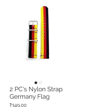
2 PC's Nylon Strap
Germany Flag
Price
₹349.00