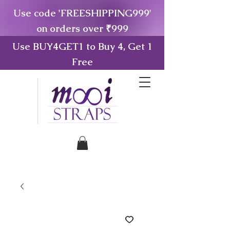
Use code 'FREESHIPPING999'
on orders over ₹999
Use BUY4GET1 to Buy 4, Get 1
Free