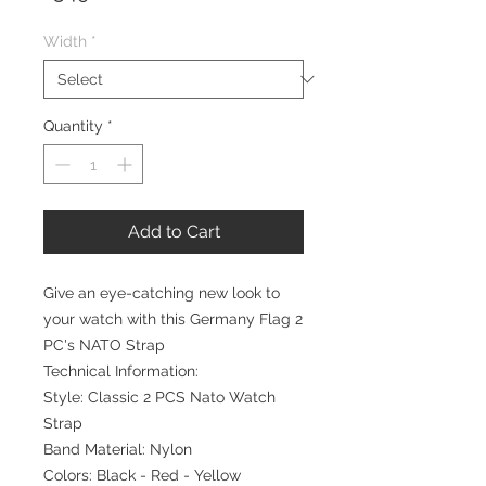
Width
*
Quantity
*
Add to Cart
Give an eye-catching new look to
your watch with this Germany Flag 2
PC's NATO Strap
Technical Information:
Style: Classic 2 PCS Nato Watch
Strap
Band Material: Nylon
Colors: Black - Red - Yellow