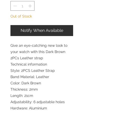
Out of Stock
Notify When Available
Give an eye-catching new look to
your watch with this Dark Brown
2PCs Leather strap
Technical information
Style: 2PCS Leather Strap
Band Material: Leather
Color: Dark Brown
Thickness: 2mm
Length: 21cm
Adjustability: 6 adjustable holes
Hardware: Aluminium