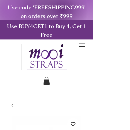
Use code 'FREESHIPPING999'
on orders over ₹999
Use BUY4GET1 to Buy 4, Get 1
Free