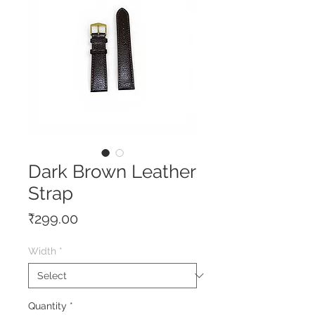
Dark Brown Leather
Strap
Price
₹299.00
Width
*
Quantity
*