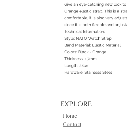
Give an eye-catching new look to 
Orange elastic strap. This is a st
comfortable, it is also very adjusta
since it is both flexible and adjust
Technical Information:
Style: NATO Watch Strap
Band Material: Elastic Material
Colors: Black - Orange
Thickness: 1.7mm
Length: 28cm
Hardware: Stainless Steel
EXPLORE
Home
Contact