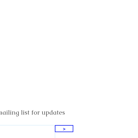
ailing list for updates
>