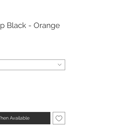
ap Black - Orange
hen Available