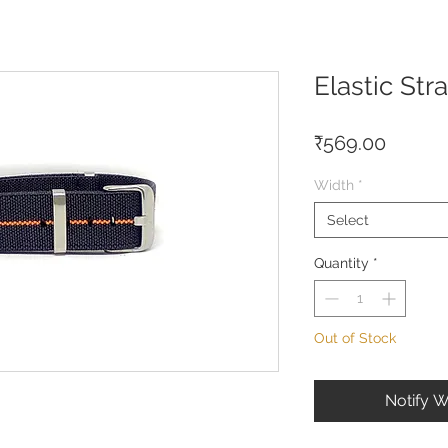
Elastic Str
Price
₹569.00
Width
*
Select
Quantity
*
Out of Stock
Notify W