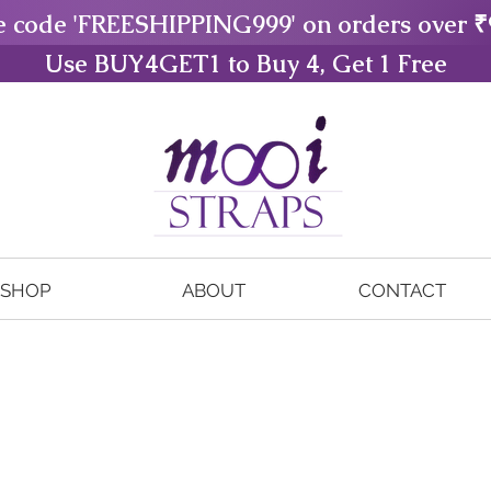
e code 'FREESHIPPING999' on orders over ₹
Use BUY4GET1 to Buy 4, Get 1 Free
SHOP
ABOUT
CONTACT