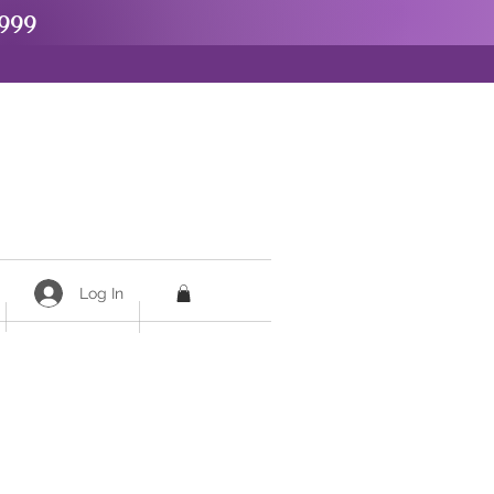
999
Log In