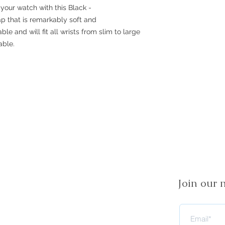
your watch with this Black -
rap that is remarkably soft and
ble and will fit all wrists from slim to large
able.
Join our m