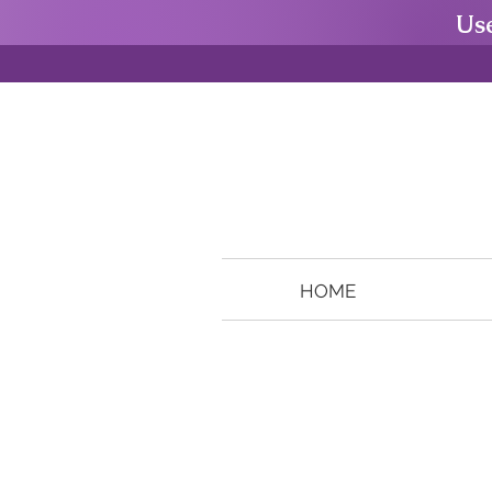
Us
HOME