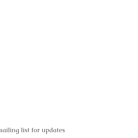
ailing list for updates