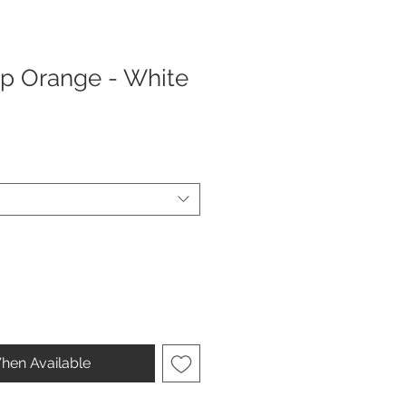
rap Orange - White
hen Available