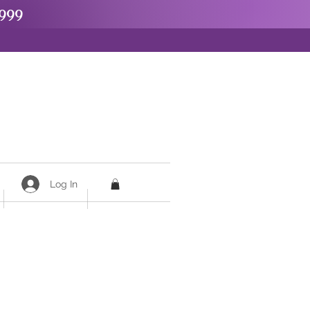
999
Log In