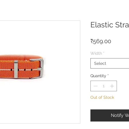
Elastic St
Price
₹569.00
Width
*
Select
Quantity
*
Out of Stock
Notify W