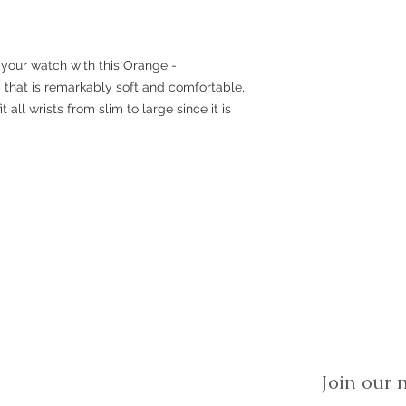
 your watch with this Orange -
ap that is remarkably soft and comfortable,
it all wrists from slim to large since it is
Join our m