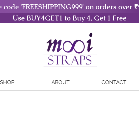
e code 'FREESHIPPING999' on orders over ₹
Use BUY4GET1 to Buy 4, Get 1 Free
SHOP
ABOUT
CONTACT