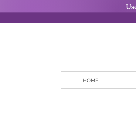
Us
HOME