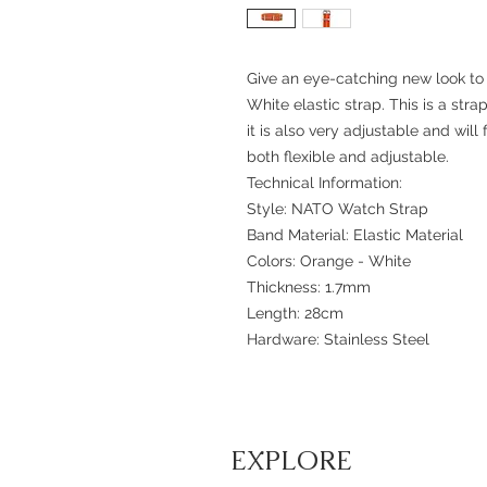
Give an eye-catching new look to
White elastic strap. This is a str
it is also very adjustable and will f
both flexible and adjustable.
Technical Information:
Style: NATO Watch Strap
Band Material: Elastic Material
Colors: Orange - White
Thickness: 1.7mm
Length: 28cm
Hardware: Stainless Steel
EXPLORE