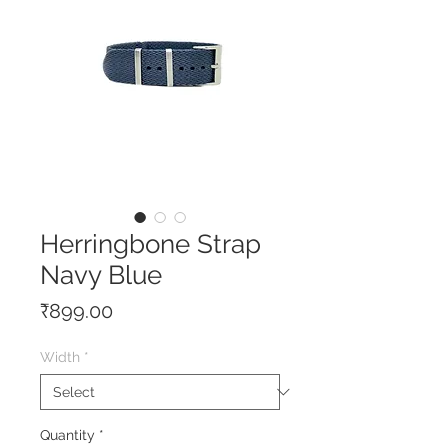
Herringbone Strap
Navy Blue
Price
₹899.00
Width
*
Quantity
*