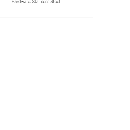
Hardware: Stainless Steel
Join our mailing list for updates
>
EXPLORE
FAQ & Shipping
Return Policy
Home
Contact
Privacy Policy
Terms & Conditions