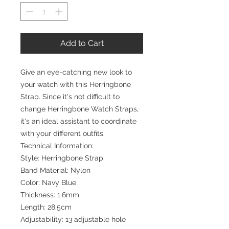
Add to Cart
Give an eye-catching new look to
your watch with this Herringbone
Strap. Since it's not difficult to
change Herringbone Watch Straps,
it's an ideal assistant to coordinate
with your different outfits.
Technical Information:
Style: Herringbone Strap
Band Material: Nylon
Color: Navy Blue
Thickness: 1.6mm
Length: 28.5cm
Adjustability: 13 adjustable hole