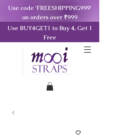
Use code 'FREESHIPPING999'
on orders over ₹999
Use BUY4GET1 to Buy 4, Get 1
Free