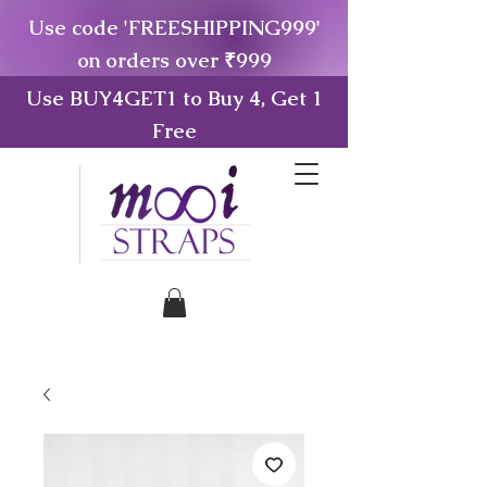
Use code 'FREESHIPPING999'
on orders over ₹999
Use BUY4GET1 to Buy 4, Get 1
Free