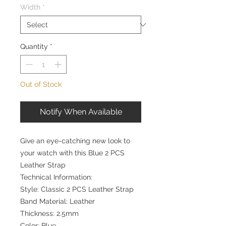
Width
*
Quantity
*
Out of Stock
Notify When Available
Give an eye-catching new look to
your watch with this Blue 2 PCS
Leather Strap
Technical Information:
Style: Classic 2 PCS Leather Strap
Band Material: Leather
Thickness: 2.5mm
Color: Blue