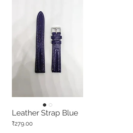
Leather Strap Blue
Price
₹279.00