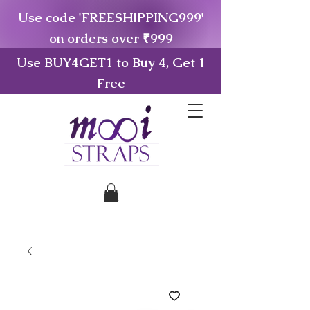
Use code 'FREESHIPPING999'
on orders over ₹999
Use BUY4GET1 to Buy 4, Get 1
Free