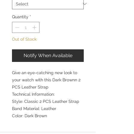
Quantity
*
Out of Stock
Notify When Available
Give an eye-catching new look to
your watch with this Dark Brownn 2
PCS Leather Strap
Technical Information:
Style: Classic 2 PCS Leather Strap
Band Material: Leather
Color: Dark Brown