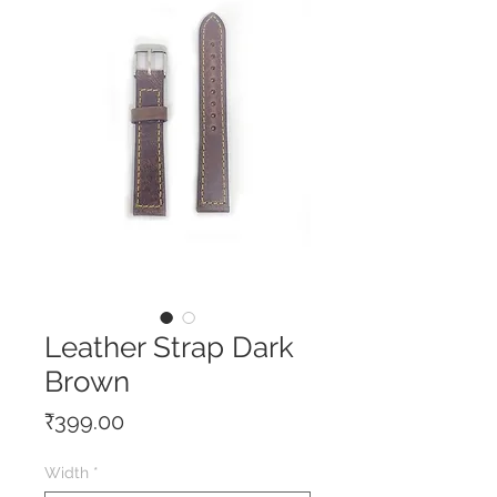
Leather Strap Dark
Brown
Price
₹399.00
Width
*