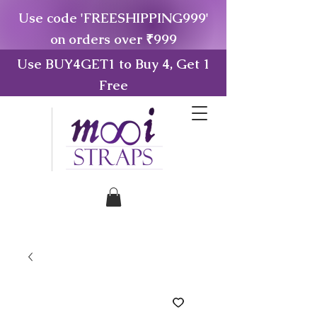
Use code 'FREESHIPPING999'
on orders over ₹999
Use BUY4GET1 to Buy 4, Get 1
Free