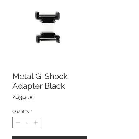
Metal G-Shock
Adapter Black
Price
₹939.00
Quantity
*