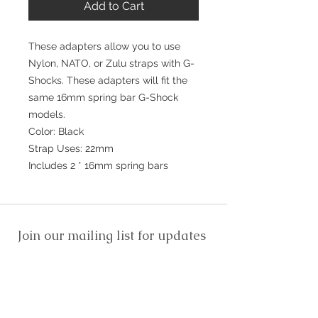
Add to Cart
These adapters allow you to use
Nylon, NATO, or Zulu straps with G-
Shocks. These adapters will fit the
same 16mm spring bar G-Shock
models.
Color: Black
Strap Uses: 22mm
Includes 2 * 16mm spring bars
Join our mailing list for updates
>