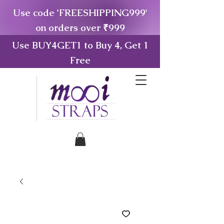
Use code 'FREESHIPPING999'
on orders over ₹999
Use BUY4GET1 to Buy 4, Get 1
Free