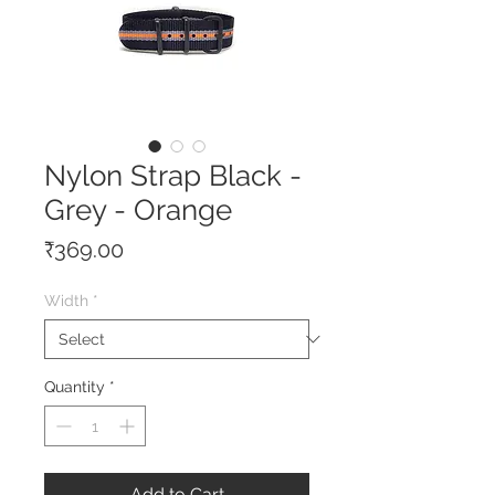
Nylon Strap Black -
Grey - Orange
Price
₹369.00
Width
*
Quantity
*
Add to Cart