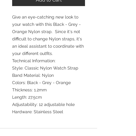
Give an eye-catching new look to
your watch with this Black - Grey -
Orange Nylon strap. Since it's not
difficult to change Nylon straps, it's
an ideal assistant to coordinate with
your different outfits.
Technical Information:
Style: Classic Nylon Watch Strap
Band Material: Nylon
Colors: Black - Grey - Orange
Thickness: 1.2mm
Length: 27.5cm
Adjustability: 12 adjustable hole
Hardware: Stainless Steel