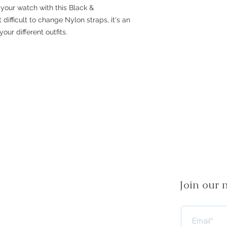
your watch with this Black &
difficult to change Nylon straps, it's an
our different outfits.
Join our m