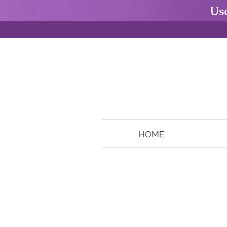
Us
HOME