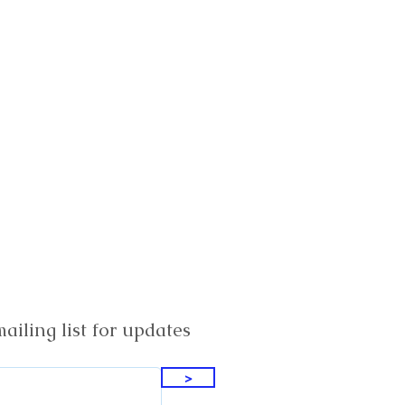
ailing list for updates
>