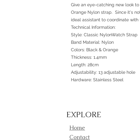
Give an eye-catching new look to 
Orange Nylon strap. Since it's not 
ideal assistant to coordinate with y
Technical Information:
Style: Classic NylonWatch Strap
Band Material: Nylon
Colors: Black & Orange
Thickness: 1.4mm
Length: 28cm
Adjustability: 13 adjustable hole
Hardware: Stainless Steel
EXPLORE
Home
Contact