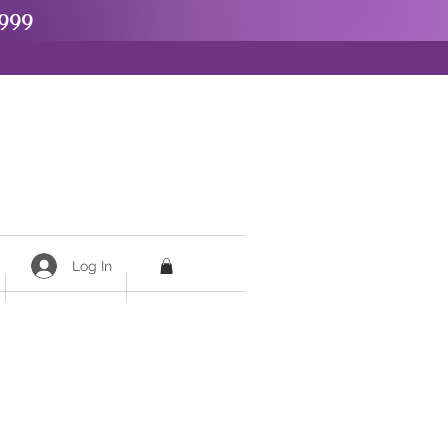
999
Log In