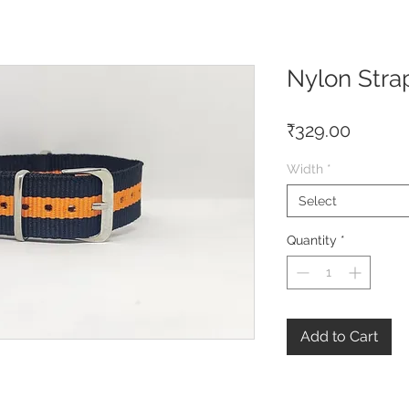
Nylon Stra
Price
₹329.00
Width
*
Select
Quantity
*
Add to Cart