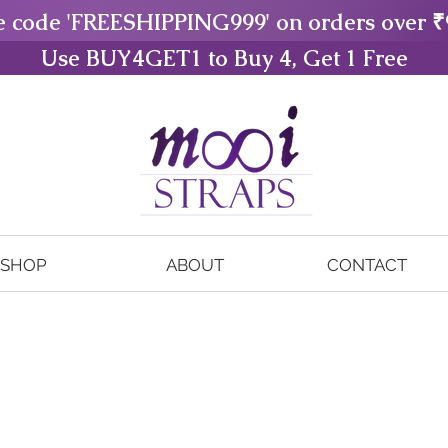
e code 'FREESHIPPING999' on orders over ₹
Use BUY4GET1 to Buy 4, Get 1 Free
SHOP
ABOUT
CONTACT