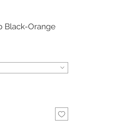
p Black-Orange