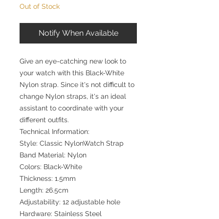
Out of Stock
Notify When Available
Give an eye-catching new look to
your watch with this Black-White
Nylon strap. Since it's not difficult to
change Nylon straps, it's an ideal
assistant to coordinate with your
different outfits.
Technical Information:
Style: Classic NylonWatch Strap
Band Material: Nylon
Colors: Black-White
Thickness: 1.5mm
Length: 26.5cm
Adjustability: 12 adjustable hole
Hardware: Stainless Steel