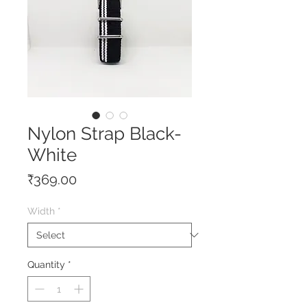
Nylon Strap Black-
White
Price
₹369.00
Width
*
Quantity
*