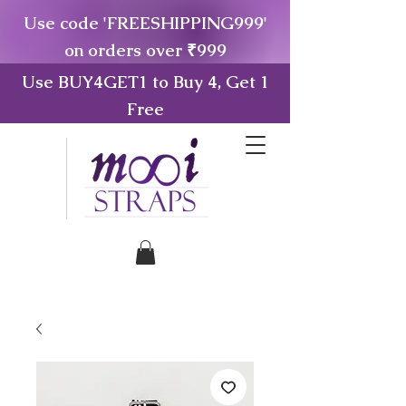
Use code 'FREESHIPPING999'
on orders over ₹999
Use BUY4GET1 to Buy 4, Get 1
Free