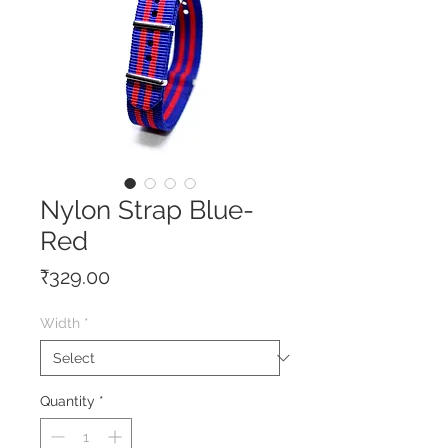
Nylon Strap Blue-
Red
Price
₹329.00
Width
*
Quantity
*