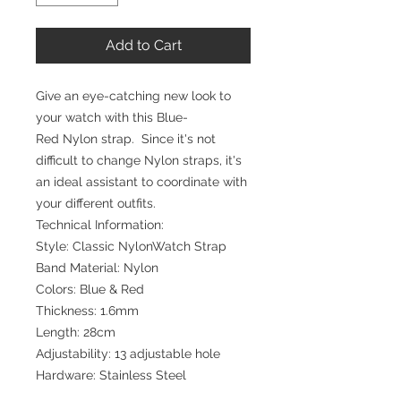
Add to Cart
Give an eye-catching new look to
your watch with this Blue-
Red Nylon strap. Since it's not
difficult to change Nylon straps, it's
an ideal assistant to coordinate with
your different outfits.
Technical Information:
Style: Classic NylonWatch Strap
Band Material: Nylon
Colors: Blue & Red
Thickness: 1.6mm
Length: 28cm
Adjustability: 13 adjustable hole
Hardware: Stainless Steel