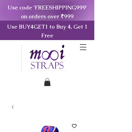
Use code 'FREESHIPPING999'
on orders over ₹999
Use BUY4GET1 to Buy 4, Get 1
Free