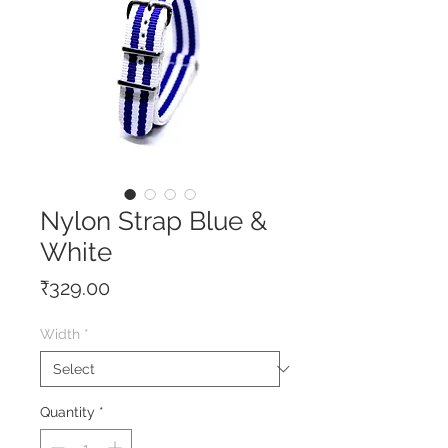
Nylon Strap Blue &
White
Price
₹329.00
Width
*
Quantity
*