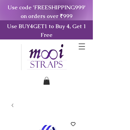
Use code 'FREESHIPPING999'
on orders over ₹999
Use BUY4GET1 to Buy 4, Get 1
Free