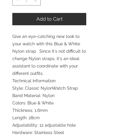
Add to Cart
Give an eye-catching new look to
your watch with this Blue & White
Nylon strap. Since it's not difficult to
change Nylon straps, it's an ideal
assistant to coordinate with your
different outfits.
Technical Information:
Style: Classic NylonWatch Strap
Band Material: Nylon
Colors: Blue & White
Thickness: 1.6mm
Length: 28cm
Adjustability: 12 adjustable hole
Hardware: Stainless Steel