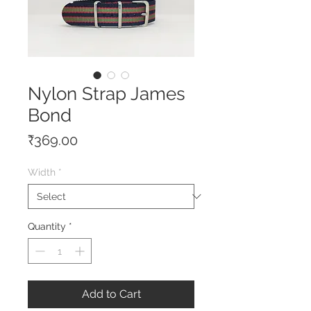
Nylon Strap James
Bond
Price
₹369.00
Width
*
Quantity
*
Add to Cart