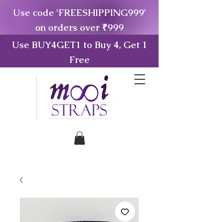
Use code 'FREESHIPPING999'
on orders over ₹999
Use BUY4GET1 to Buy 4, Get 1
Free