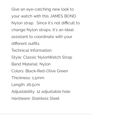
Give an eye-catching new look to
your watch with this JAMES BOND
Nylon strap. Since it's not difficult to
change Nylon straps, it's an ideal
assistant to coordinate with your
different outfits.
Technical Information:
Style: Classic NylonWatch Strap
Band Material: Nylon
Colors: Black-Red-Olive Green
Thickness: 1.5mm
Length: 26.5cm
Adjustability: 12 adjustable hole
Hardware: Stainless Steel
Join our mailing list for updates