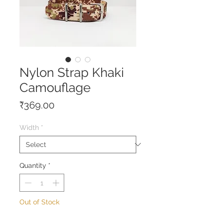
Nylon Strap Khaki
Camouflage
Price
₹369.00
Width
*
Quantity
*
Out of Stock