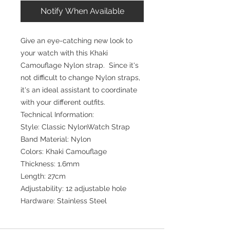
Notify When Available
Give an eye-catching new look to
your watch with this Khaki
Camouflage Nylon strap. Since it's
not difficult to change Nylon straps,
it's an ideal assistant to coordinate
with your different outfits.
Technical Information:
Style: Classic NylonWatch Strap
Band Material: Nylon
Colors: Khaki Camouflage
Thickness: 1.6mm
Length: 27cm
Adjustability: 12 adjustable hole
Hardware: Stainless Steel