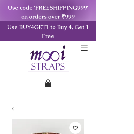
Use code 'FREESHIPPING999'
on orders over ₹999
Use BUY4GET1 to Buy 4, Get 1
Free