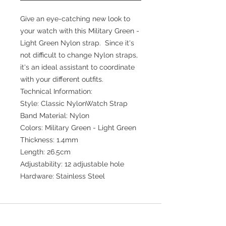
Give an eye-catching new look to
your watch with this Military Green -
Light Green Nylon strap. Since it's
not difficult to change Nylon straps,
it's an ideal assistant to coordinate
with your different outfits.
Technical Information:
Style: Classic NylonWatch Strap
Band Material: Nylon
Colors: Military Green - Light Green
Thickness: 1.4mm
Length: 26.5cm
Adjustability: 12 adjustable hole
Hardware: Stainless Steel
Join our mailing list for updates