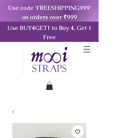
Use code 'FREESHIPPING999'
on orders over ₹999
Use BUY4GET1 to Buy 4, Get 1
Free