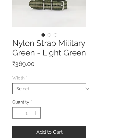
Nylon Strap Military
Green - Light Green
Price
₹369.00
Width
*
Quantity
*
Add to Cart