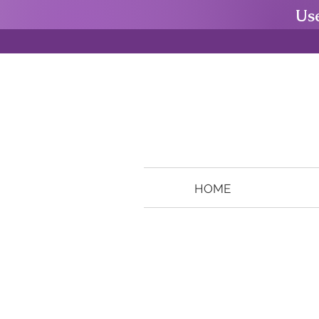
Us
HOME