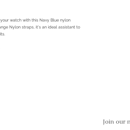
 your watch with this Navy Blue nylon
hange Nylon straps, it's an ideal assistant to
ts.
p
Join our m