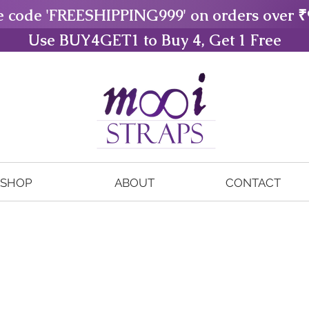
e code 'FREESHIPPING999' on orders over ₹
Use BUY4GET1 to Buy 4, Get 1 Free
SHOP
ABOUT
CONTACT