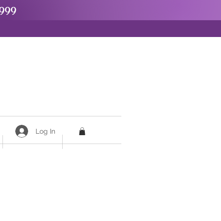
999
Log In