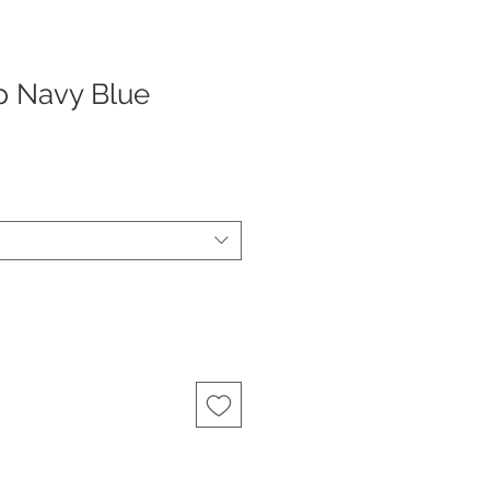
p Navy Blue