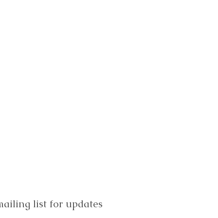
ailing list for updates