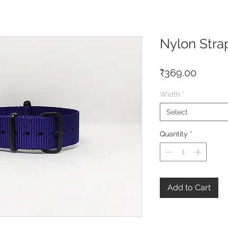
Nylon Stra
Price
₹369.00
Width
*
Select
Quantity
*
Add to Cart