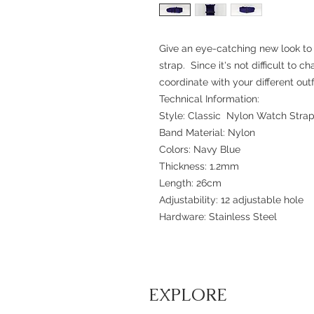
Give an eye-catching new look to
strap. Since it's not difficult to c
coordinate with your different outfi
Technical Information:
Style: Classic Nylon Watch Stra
Band Material: Nylon
Colors: Navy Blue
Thickness: 1.2mm
Length: 26cm
Adjustability: 12 adjustable hole
Hardware: Stainless Steel
EXPLORE