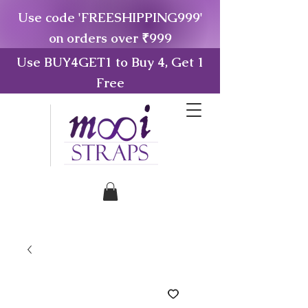
Use code 'FREESHIPPING999'
on orders over ₹999
Use BUY4GET1 to Buy 4, Get 1
Free