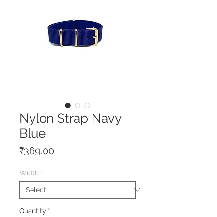
Nylon Strap Navy
Blue
Price
₹369.00
Width
*
Quantity
*