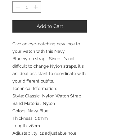
Add to Cart
Give an eye-catching new look to
your watch with this Navy
Blue nylon strap. Since it's not
difficult to change Nylon straps, it's
an ideal assistant to coordinate with
your different outfits.
Technical Information:
Style: Classic Nylon Watch Strap
Band Material: Nylon
Colors: Navy Blue
Thickness: 1.2mm
Length: 26cm
Adjustability: 12 adjustable hole