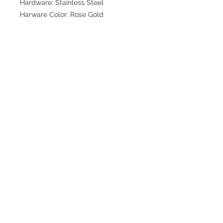
Hardware: Stainless Steel
Harware Color: Rose Gold
Join our mailing list for updates
>
EXPLORE
FAQ & Shipping
Return Policy
Home
Contact
Privacy Policy