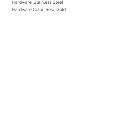
Hardware: Stainless Steel
Hardware Color: Rose Gold
Join our mailing list for updates
>
EXPLORE
FAQ & Shipping
Return Policy
Home
Contact
Privacy Policy