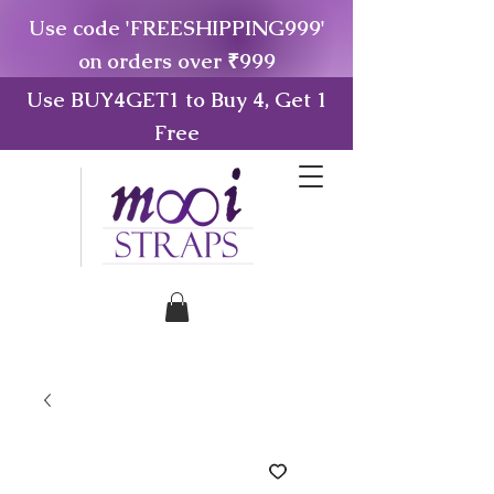
Use code 'FREESHIPPING999'
on orders over ₹999
Use BUY4GET1 to Buy 4, Get 1
Free