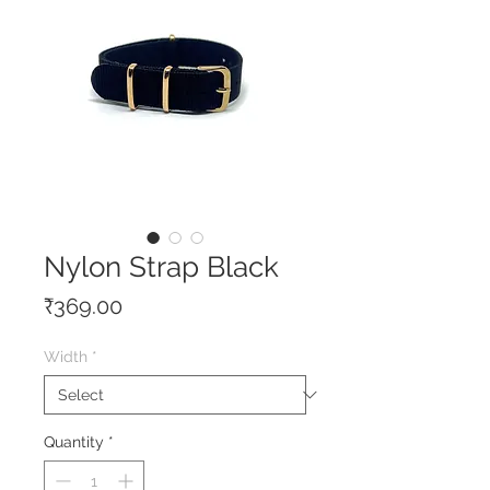
Nylon Strap Black
Price
₹369.00
Width
*
Quantity
*