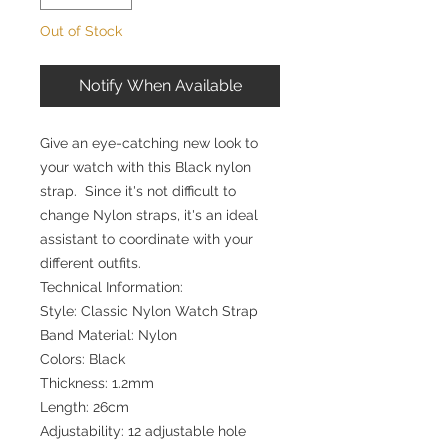
Out of Stock
Notify When Available
Give an eye-catching new look to
your watch with this Black nylon
strap. Since it's not difficult to
change Nylon straps, it's an ideal
assistant to coordinate with your
different outfits.
Technical Information:
Style: Classic Nylon Watch Strap
Band Material: Nylon
Colors: Black
Thickness: 1.2mm
Length: 26cm
Adjustability: 12 adjustable hole