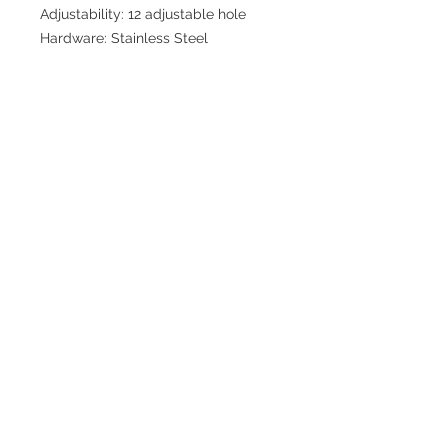
Adjustability: 12 adjustable hole
Hardware: Stainless Steel
Join our mailing list for updates
>
EXPLORE
FAQ & Shipping
Return Policy
Home
Contact
Privacy Policy