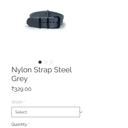
Nylon Strap Steel
Grey
Price
₹329.00
Width
*
Quantity
*