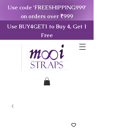
Use code 'FREESHIPPING999'
on orders over ₹999
Use BUY4GET1 to Buy 4, Get 1
Free