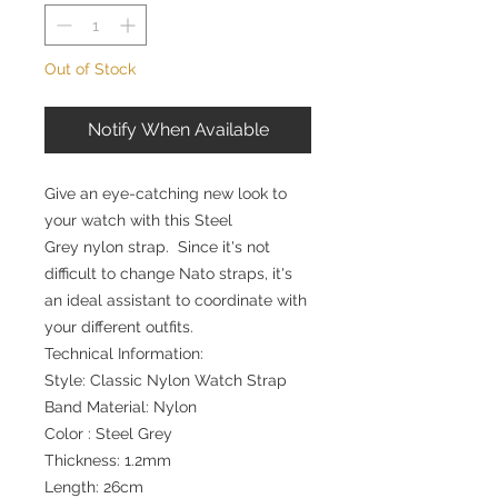
Out of Stock
Notify When Available
Give an eye-catching new look to
your watch with this Steel
Grey nylon strap. Since it's not
difficult to change Nato straps, it's
an ideal assistant to coordinate with
your different outfits.
Technical Information:
Style: Classic Nylon Watch Strap
Band Material: Nylon
Color : Steel Grey
Thickness: 1.2mm
Length: 26cm