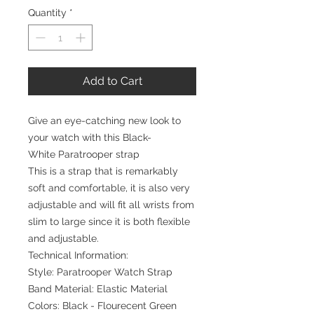
Quantity
*
Add to Cart
Give an eye-catching new look to
your watch with this Black-
White Paratrooper strap
This is a strap that is remarkably
soft and comfortable, it is also very
adjustable and will fit all wrists from
slim to large since it is both flexible
and adjustable.
Technical Information:
Style: Paratrooper Watch Strap
Band Material: Elastic Material
Colors: Black - Flourecent Green