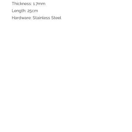
Thickness: 1.7mm
Length: 25cm
Hardware: Stainless Steel
Join our mailing list for updates
>
EXPLORE
FAQ & Shipping
Return Policy
Home
Contact