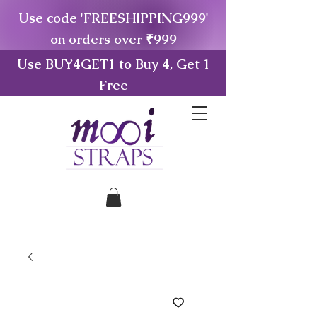
Use code 'FREESHIPPING999'
on orders over ₹999
Use BUY4GET1 to Buy 4, Get 1
Free