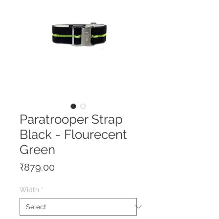
Paratrooper Strap
Black - Flourecent
Green
Price
₹879.00
Width
*