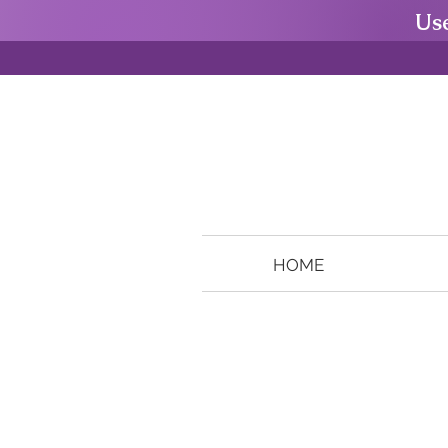
Us
HOME