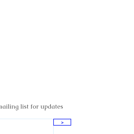
ailing list for updates
>