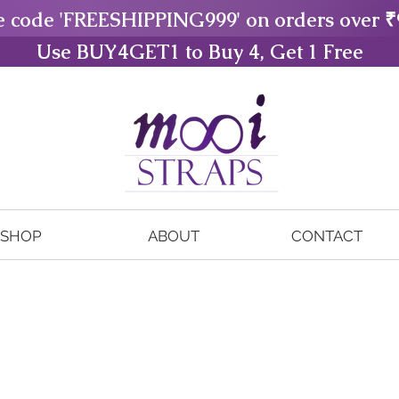
e code 'FREESHIPPING999' on orders over ₹
Use BUY4GET1 to Buy 4, Get 1 Free
SHOP
ABOUT
CONTACT