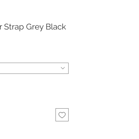
r Strap Grey Black