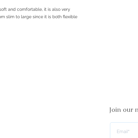
soft and comfortable, it is also very
rom slim to large since it is both flexible
Join our m