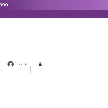
999
Log In