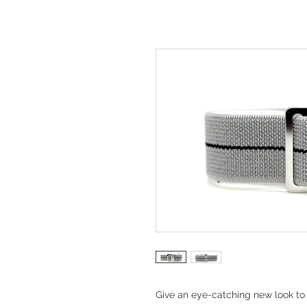
Give an eye-catching new look to 