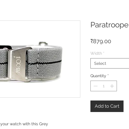
Paratroope
Price
₹879.00
Width
*
Select
Quantity
*
Add to Cart
your watch with this Grey