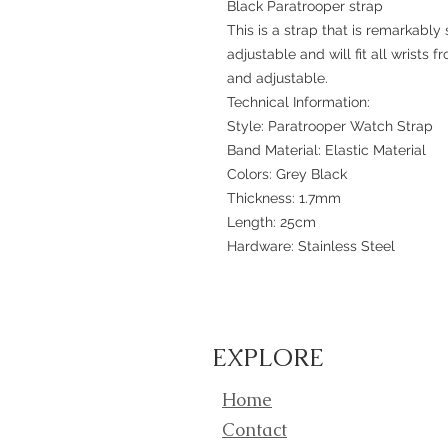
Black Paratrooper strap
This is a strap that is remarkably 
adjustable and will fit all wrists f
and adjustable.
Technical Information:
Style: Paratrooper Watch Strap
Band Material: Elastic Material
Colors: Grey Black
Thickness: 1.7mm
Length: 25cm
Hardware: Stainless Steel
EXPLORE
Home
Contact