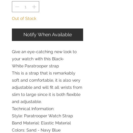
Out of Stock
Notify When Available
Give an eye-catching new look to
your watch with this Black-
White Paratrooper strap
This is a strap that is remarkably
soft and comfortable, it is also very
adjustable and will fit all wrists from
slim to large since it is both flexible
and adjustable.
Technical Information:
Style: Paratrooper Watch Strap
Band Material: Elastic Material
Colors: Sand - Navy Blue