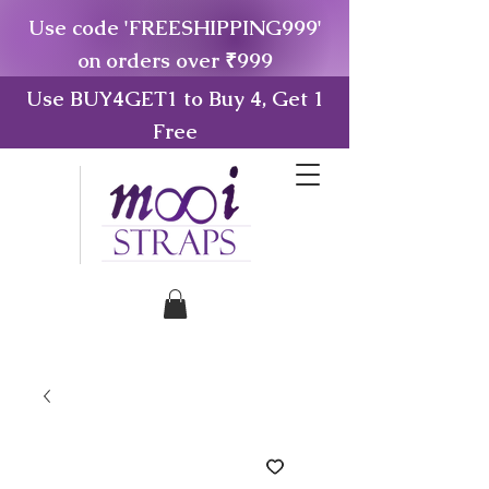
Use code 'FREESHIPPING999'
on orders over ₹999
Use BUY4GET1 to Buy 4, Get 1
Free