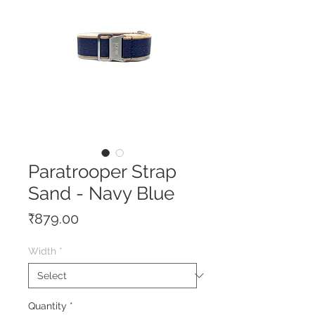
Paratrooper Strap
Sand - Navy Blue
Price
₹879.00
Width
*
Quantity
*