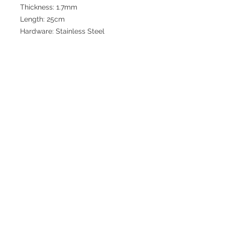
Thickness: 1.7mm
Length: 25cm
Hardware: Stainless Steel
Join our mailing list for updates
>
EXPLORE
FAQ & Shipping
Return Policy
Home
Contact