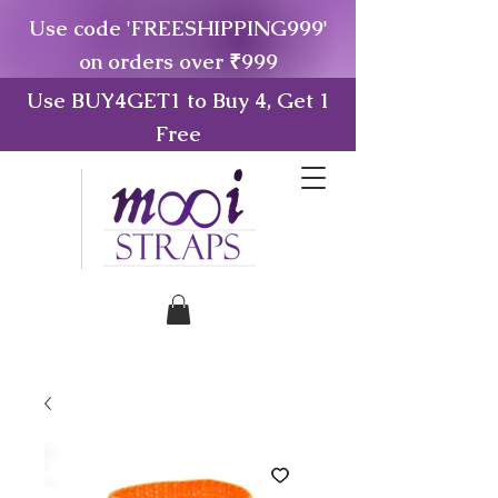
Use code 'FREESHIPPING999'
on orders over ₹999
Use BUY4GET1 to Buy 4, Get 1
Free