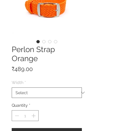
Perlon Strap
Orange
Price
₹489.00
Width
*
Quantity
*