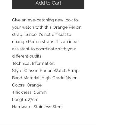
Add to Cart
Give an eye-catching new look to
your watch with this Orange Perlon
strap. Since it's not difficult to
change Perlon straps, it's an ideal
assistant to coordinate with your
different outfits.
Technical Information:
Style: Classic Perlon Watch Strap
Band Material: High-Grade Nylon
Colors: Orange
Thickness: 1.6mm
Length: 27cm
Hardware: Stainless Steel