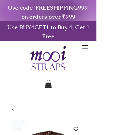
Use code 'FREESHIPPING999'
on orders over ₹999
Use BUY4GET1 to Buy 4, Get 1
Free