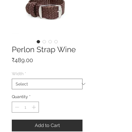
Perlon Strap Wine
Price
₹489.00
Width
*
Quantity
*
Add to Cart