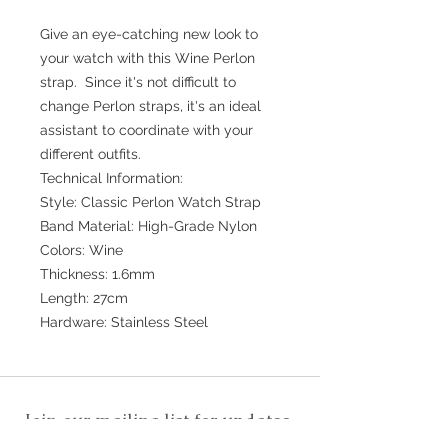
Give an eye-catching new look to
your watch with this Wine Perlon
strap. Since it's not difficult to
change Perlon straps, it's an ideal
assistant to coordinate with your
different outfits.
Technical Information:
Style: Classic Perlon Watch Strap
Band Material: High-Grade Nylon
Colors: Wine
Thickness: 1.6mm
Length: 27cm
Hardware: Stainless Steel
Join our mailing list for updates