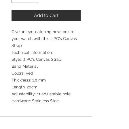
Add to Cart
Give an eye-catching new look to
your watch with this 2 PC's Canvas
Strap
Technical Information:
Style: 2 PC's Canvas Strap
Band Material:
Colors: Red
Thickness: 1.9 mm
Length: 20cm
Adjustability: 11 adjustable hole
Hardware: Stainless Steel