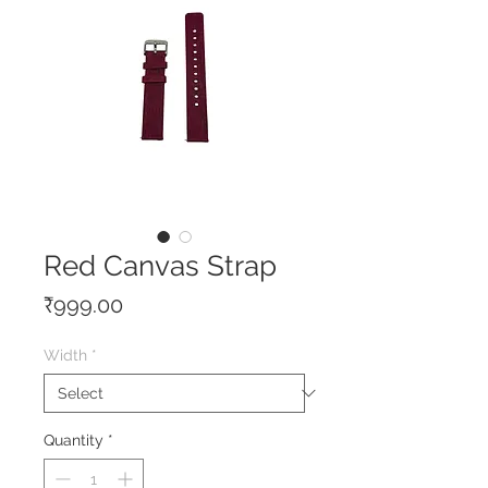
Red Canvas Strap
Price
₹999.00
Width
*
Quantity
*