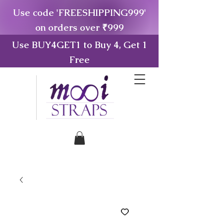
Use code 'FREESHIPPING999'
on orders over ₹999
Use BUY4GET1 to Buy 4, Get 1
Free