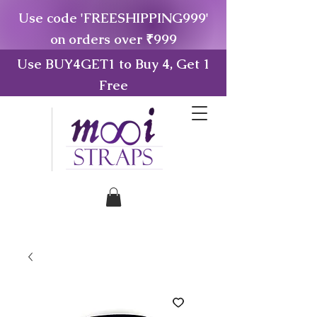
Use code 'FREESHIPPING999'
on orders over ₹999
Use BUY4GET1 to Buy 4, Get 1
Free