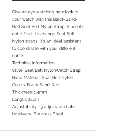
Give an eye-catching new look to
your watch with this Black-Sand-
Red Seat Belt Nylon Strap. Since it's
not difficult to change Seat Belt
Nylon straps, it's an ideal assistant
to coordinate with your different
outfits.
Technical Information:
Style: Seat Belt NylonWatch Strap
Band Material: Seat Belt Nylon
Colors: Black-Sand-Red
Thickness: 1.4mm
Length: 24cm
Adjustability: 13 adjustable hole
Hardware: Stainless Steel