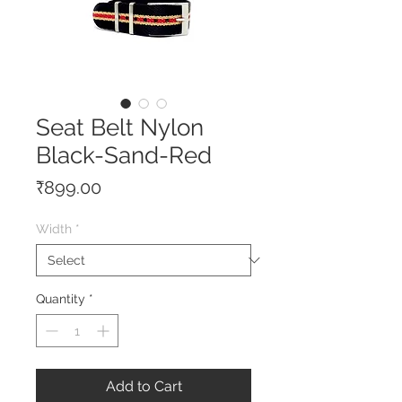
Seat Belt Nylon
Black-Sand-Red
Price
₹899.00
Width
*
Quantity
*
Add to Cart