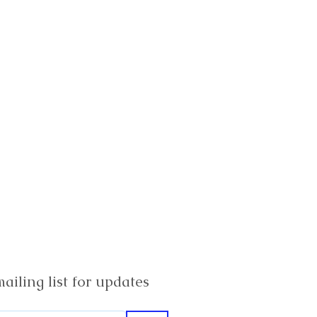
ailing list for updates