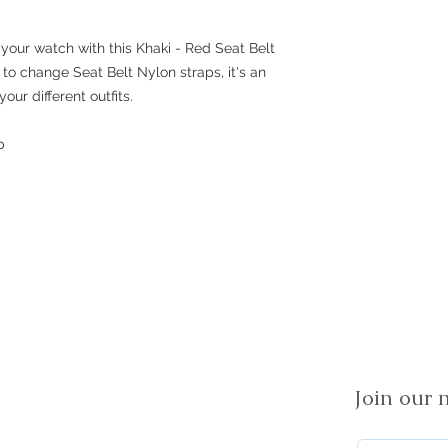
your watch with this Khaki - Red Seat Belt
lt to change Seat Belt Nylon straps, it's an
our different outfits.
p
Join our m