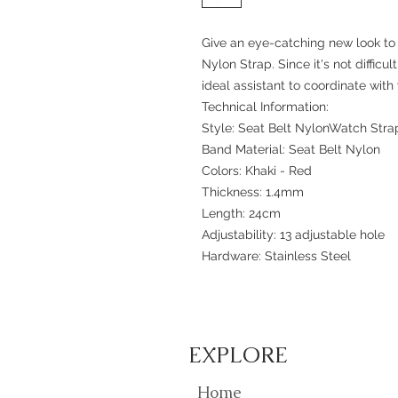
Give an eye-catching new look to 
Nylon Strap. Since it's not difficu
ideal assistant to coordinate with y
Technical Information:
Style: Seat Belt NylonWatch Stra
Band Material: Seat Belt Nylon
Colors: Khaki - Red
Thickness: 1.4mm
Length: 24cm
Adjustability: 13 adjustable hole
Hardware: Stainless Steel
EXPLORE
Home