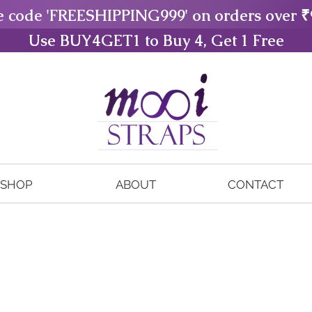
e code 'FREESHIPPING999' on orders over ₹
Use BUY4GET1 to Buy 4, Get 1 Free
SHOP
ABOUT
CONTACT