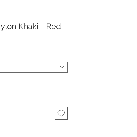
Nylon Khaki - Red