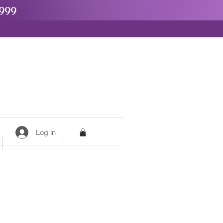
999
Log In