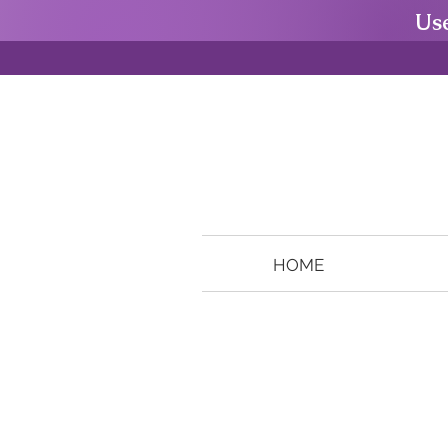
Us
HOME