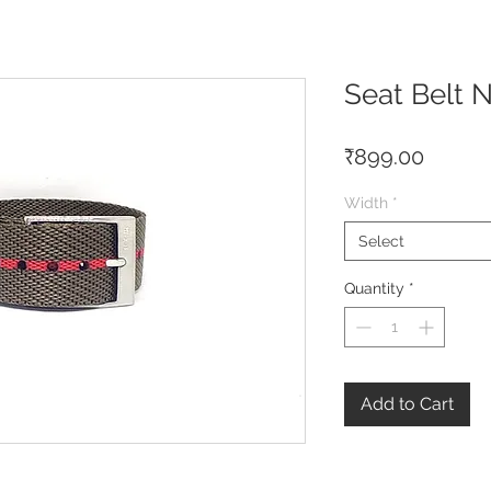
Seat Belt 
Price
₹899.00
Width
*
Select
Quantity
*
Add to Cart