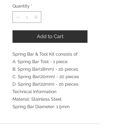
Quantity
*
Add to Cart
Spring Bar & Tool Kit consists of:
A. Spring Bar Tool - 1 piece
B. Spring Bar(18mm) - 20 pieces
C. Spring Bar(20mm) - 20 pieces
D. Spring Bar(22mm) - 20 pieces
Technical Information:
Material: Stainless Steel
Spring Bar Diameter: 1.5mm
Join our mailing list for updates