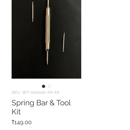
SKU: WT-000020-XX-XX
Spring Bar & Tool
Kit
Price
₹149.00