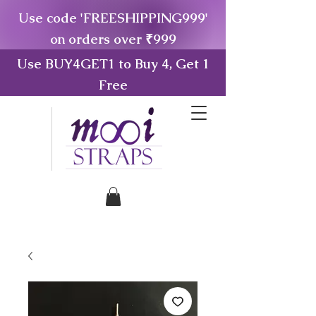
Use code 'FREESHIPPING999'
on orders over ₹999
Use BUY4GET1 to Buy 4, Get 1
Free