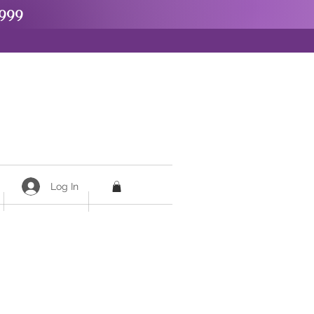
999
Log In