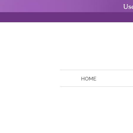
Us
HOME