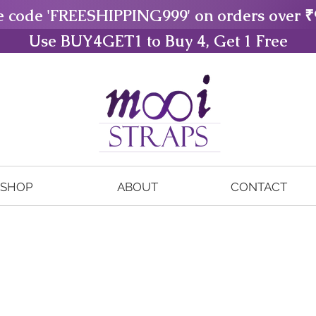
e code 'FREESHIPPING999' on orders over ₹
Use BUY4GET1 to Buy 4, Get 1 Free
SHOP
ABOUT
CONTACT