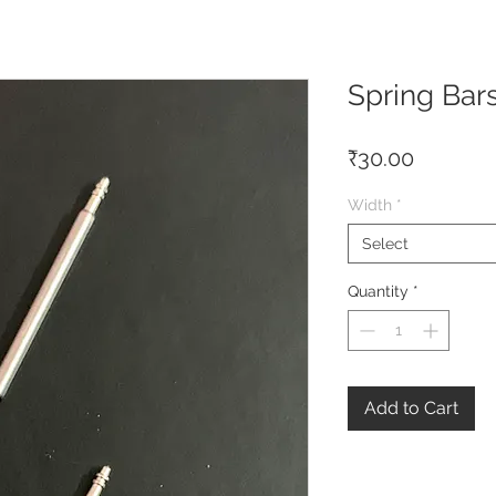
Spring Bar
Price
₹30.00
Width
*
Select
Quantity
*
Add to Cart