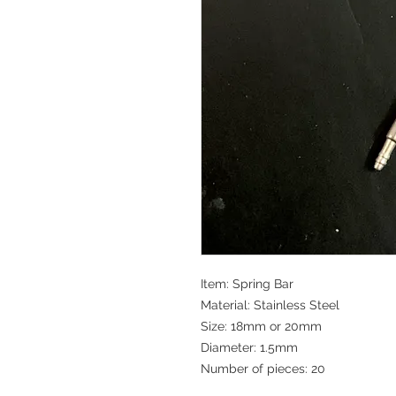
Item: Spring Bar
Material: Stainless Steel
Size: 18mm or 20mm
Diameter: 1.5mm
Number of pieces: 20