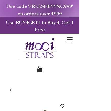
Use code 'FREESHIPPING999'
on orders over ₹999
Use BUY4GET1 to Buy 4, Get 1
Free