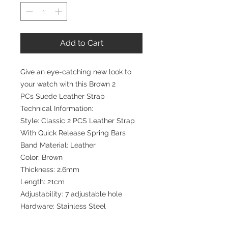
Add to Cart
Give an eye-catching new look to
your watch with this Brown 2
PCs Suede Leather Strap
Technical Information:
Style: Classic 2 PCS Leather Strap
With Quick Release Spring Bars
Band Material: Leather
Color: Brown
Thickness: 2.6mm
Length: 21cm
Adjustability: 7 adjustable hole
Hardware: Stainless Steel