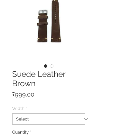
Suede Leather
Brown
Price
₹999.00
Width
*
Quantity
*