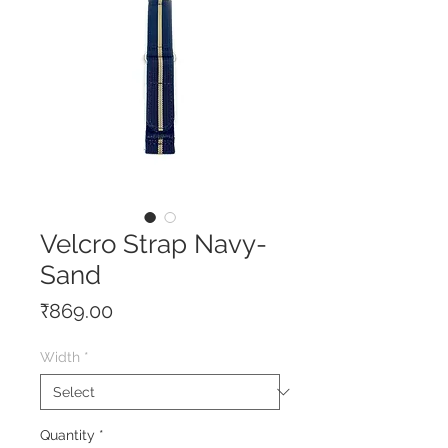
Velcro Strap Navy-
Sand
Price
₹869.00
Width
*
Quantity
*