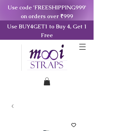
Use code 'FREESHIPPING999'
on orders over ₹999
Use BUY4GET1 to Buy 4, Get 1
Free