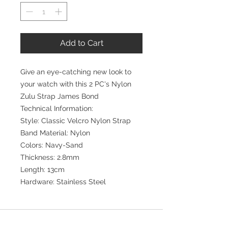
Add to Cart
Give an eye-catching new look to
your watch with this 2 PC's Nylon
Zulu Strap James Bond
Technical Information:
Style: Classic Velcro Nylon Strap
Band Material: Nylon
Colors: Navy-Sand
Thickness: 2.8mm
Length: 13cm
Hardware: Stainless Steel