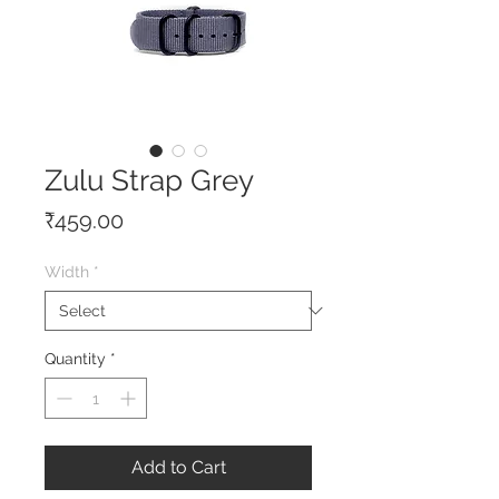
Zulu Strap Grey
Price
₹459.00
Width
*
Quantity
*
Add to Cart