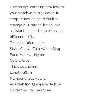
Give an eye-catching new look to
your watch with this Grey Zulu
strap. Since it's not difficult to
change Zulu straps, it's an ideal
assistant to coordinate with your
different outfits.
Technical Information:
Style: Classic Zulu Watch Strap
Band Material: Nylon
Colors: Grey
Thickness: 1.4mm
Length: 26cm
Number of Buckles: 5
Adjustability: 13 adjustable hole
Hardware: Stainless Steel