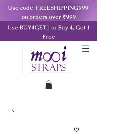
Use code 'FREESHIPPING999'
on orders over ₹999
Use BUY4GET1 to Buy 4, Get 1
Free