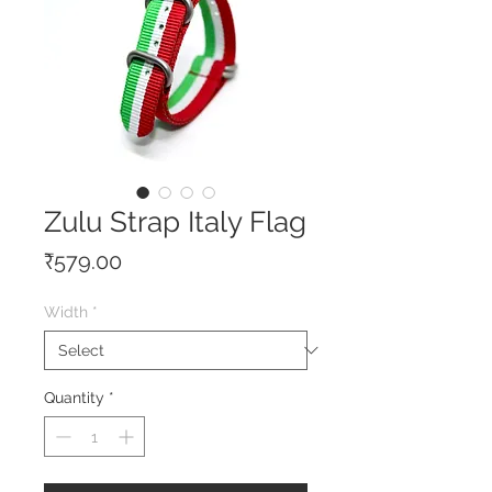
Zulu Strap Italy Flag
Price
₹579.00
Width
*
Quantity
*