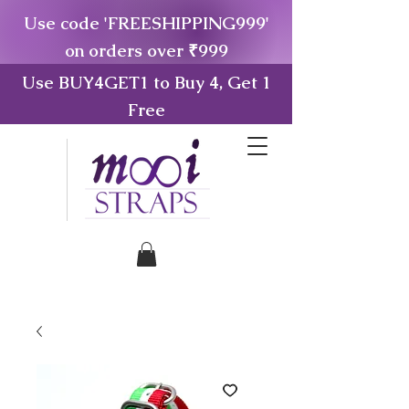
Use code 'FREESHIPPING999'
on orders over ₹999
Use BUY4GET1 to Buy 4, Get 1
Free