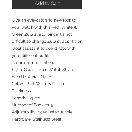
Add to Cart
Give an eye-catching new look to
your watch with this Red, White &
Green Zulu strap. Since it's not
difficult to change Zulu straps, it's an
ideal assistant to coordinate with
your different outfits.
Technical Information:
Style: Classic Zulu Watch Strap
Band Material: Nylon
Colors: Red, White & Green
Thickness:
Length: 27.5cm
Number of Buckles: 5
Adjustability: 13 adjustable hole
Hardware: Stainless Steel